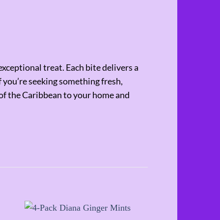
ceptional treat. Each bite delivers a
If you’re seeking something fresh,
e of the Caribbean to your home and