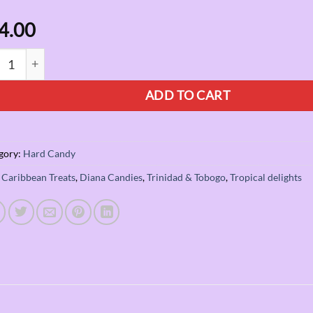
4.00
ck Diana Paradise Plum quantity
ADD TO CART
gory:
Hard Candy
:
Caribbean Treats
,
Diana Candies
,
Trinidad & Tobogo
,
Tropical delights