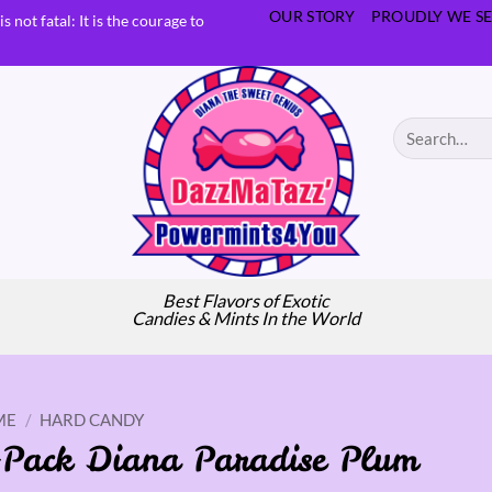
OUR STORY
PROUDLY WE SE
s not fatal: It is the courage to
Search
for:
Best Flavors of Exotic
Candies & Mints In the World
ME
/
HARD CANDY
-Pack Diana Paradise Plum