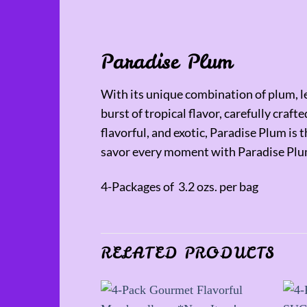
Paradise Plum
With its unique combination of plum, le
burst of tropical flavor, carefully craf
flavorful, and exotic, Paradise Plum is
savor every moment with Paradise Plu
4-Packages of 3.2 ozs. per bag
RELATED PRODUCTS