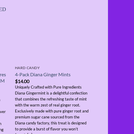
OUT OF
HARD CANDY
HARD CANDY
res
4-Pack Diana Ginger Mints
4-Pack Blak Maxx 
TEM
$
14.00
$
14.00
Uniquely Crafted with Pure Ingredients
Uniquely Delicious an
Diana Gingermint is a delightful confection
in Trinidad and Tobago
that combines the refreshing taste of mint
Hard Candy is crafted 
n
with the warm zest of real ginger root.
precision to deliver a b
Exclusively made with pure ginger root and
flavor. A masterful ble
iver
premium sugar cane sourced from the
Aniseed provides a ref
Diana candy factory, this treat is designed
indulgent taste that ap
m
to provide a burst of flavor you won’t
range of palates. Packa
ing