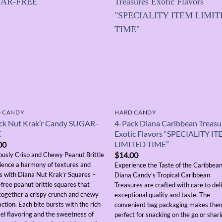
 CANDY
HARD CANDY
ck Nut Krak’r Candy SUGAR-
4-Pack Diana Caribbean Treasu
E
Exotic Flavors “SPECIALITY I
LIMITED TIME”
00
$
14.00
iously Crisp and Chewy Peanut Brittle
ience a harmony of textures and
Experience the Taste of the Caribbea
rs with Diana Nut Krak’r Squares –
Diana Candy’s Tropical Caribbean
free peanut brittle squares that
Treasures are crafted with care to del
 together a crispy crunch and chewy
exceptional quality and taste. The
action. Each bite bursts with the rich
convenient bag packaging makes the
el flavoring and the sweetness of
perfect for snacking on the go or shar