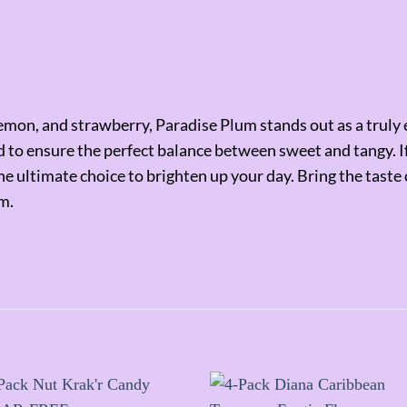
mon, and strawberry, Paradise Plum stands out as a truly ex
ted to ensure the perfect balance between sweet and tangy. 
 the ultimate choice to brighten up your day. Bring the tast
m.