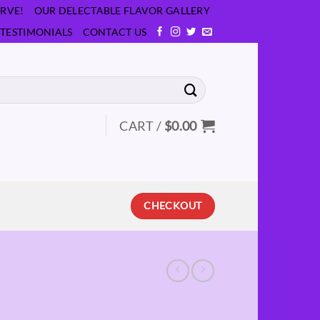
RVE!
OUR DELECTABLE FLAVOR GALLERY
TESTIMONIALS
CONTACT US
CART /
$
0.00
CHECKOUT