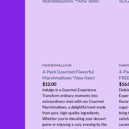
MARSHMALLOW
HARD
4-Pack Gourmet Flavorful
4-Pa
Marshmallows *New Item!
FRE
$
12.00
$
16.
Indulge in a Gourmet Experience
Delic
Transform ordinary moments into
Exper
extraordinary ones with our Gourmet
flavo
Marshmallows, a delightful treat made
sugar-
from pure, high-quality ingredients.
bring
Whether you’re elevating your dessert
satisf
game or enjoying a cozy evening by the
caram