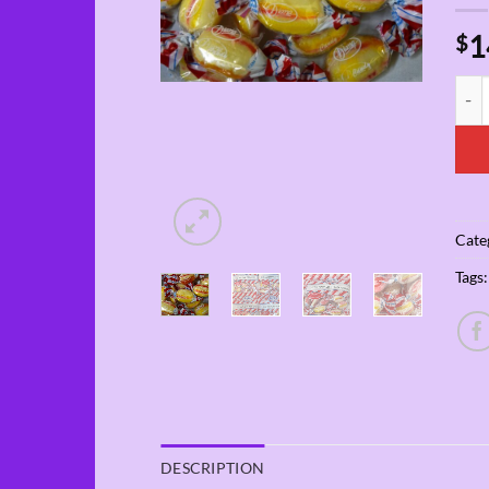
1
$
4-Pa
Cate
Tags
DESCRIPTION