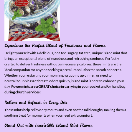
Experience the Perfect Blend of Freshness and Flavor
Delight yourself with a delicious, not-too-sugary, fat-free, unique island mint that
brings an exceptional blend of sweetness and refreshing coolness. Perfectly
crafted to deliver freshness without unnecessary calories, these mints are the
ideal companion for anyone seeking a premium solution for breath concerns.
Whether you’re starting your morning, wrapping up dinner, or need to
neutralize unpleasant breath odors quickly, island mint is here to enhance your
day.
Powermints are a GREAT choice in carrying in your pocket and/or handbag
during church services!
Relieve and Refresh in Every Bite
These mints help relieve dry mouth and even soothe mild coughs, making them a
soothing treat for moments when you need extra comfort.
Stand Out with Irresistible Island Mint Flavor