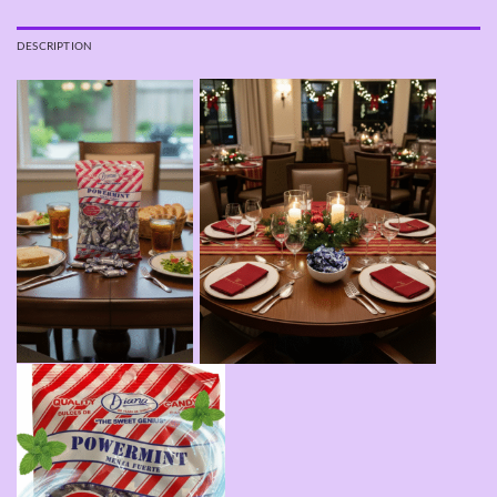
DESCRIPTION