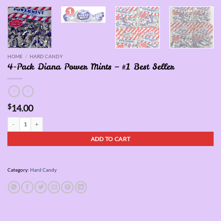
HOME
/
HARD CANDY
4-Pack Diana Power Mints – #1 Best Seller
$
14.00
4-Pack Diana Power Mints - #1 Best Seller quantity
ADD TO CART
Category:
Hard Candy