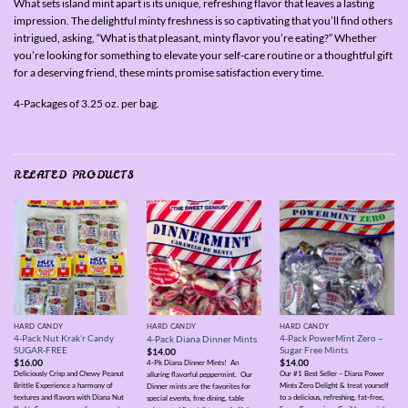
What sets island mint apart is its unique, refreshing flavor that leaves a lasting
impression. The delightful minty freshness is so captivating that you’ll find others
intrigued, asking, “What is that pleasant, minty flavor you’re eating?” Whether
you’re looking for something to elevate your self-care routine or a thoughtful gift
for a deserving friend, these mints promise satisfaction every time.
4-Packages of 3.25 oz. per bag.
RELATED PRODUCTS
HARD CANDY
HARD CANDY
HARD CANDY
4-Pack Nut Krak’r Candy
4-Pack PowerMint Zero –
4-Pack Diana Dinner Mints
SUGAR-FREE
Sugar Free Mints
$
14.00
$
16.00
$
14.00
4-Pk Diana Dinner Mints! An
Deliciously Crisp and Chewy Peanut
Our #1 Best Seller – Diana Power
alluring flavorful peppermint. Our
Brittle Experience a harmony of
Mints Zero Delight & treat yourself
Dinner mints are the favorites for
textures and flavors with Diana Nut
to a delicious, refreshing, fat-free,
special events, fine dining, table