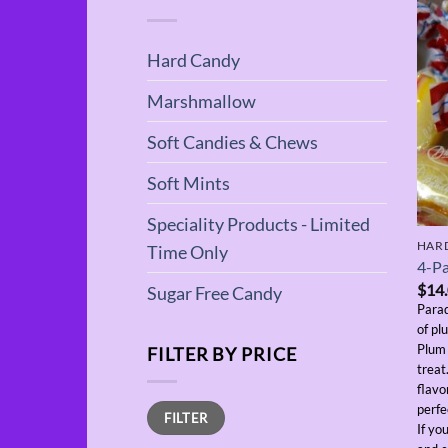
Hard Candy
Marshmallow
Soft Candies & Chews
Soft Mints
Speciality Products - Limited
HAR
Time Only
4-Pa
$
14
Sugar Free Candy
Parad
of pl
Plum 
FILTER BY PRICE
treat
flavo
Min
Max
perfe
FILTER
price
price
If yo