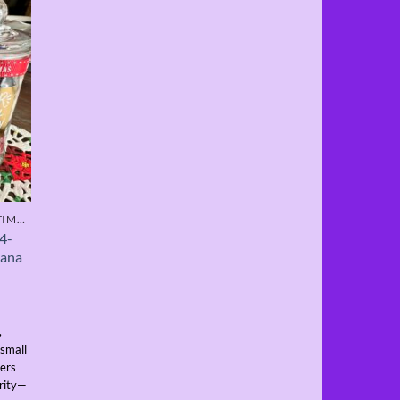
SPECIALITY PRODUCTS - LIMITED TIME ONLY
 4-
iana
,
 small
vers
ority—