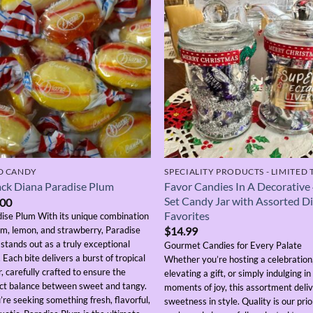
D CANDY
Favor Candies In A Decorative
ck Diana Paradise Plum
Set Candy Jar with Assorted D
.00
Favorites
ise Plum With its unique combination
um, lemon, and strawberry, Paradise
$
14.99
stands out as a truly exceptional
Gourmet Candies for Every Palate
. Each bite delivers a burst of tropical
Whether you’re hosting a celebration
r, carefully crafted to ensure the
elevating a gift, or simply indulging in
ct balance between sweet and tangy.
moments of joy, this assortment deli
u’re seeking something fresh, flavorful,
sweetness in style. Quality is our pri