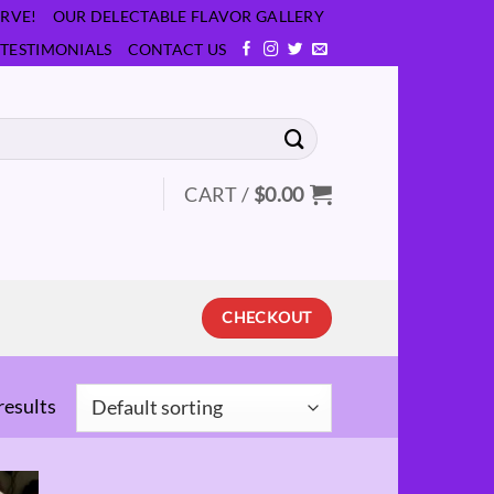
RVE!
OUR DELECTABLE FLAVOR GALLERY
TESTIMONIALS
CONTACT US
CART /
$
0.00
CHECKOUT
results