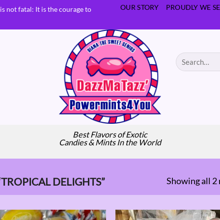
OUR STORY
PROUDLY WE SE
s not fatal: It is the courage to
Search
for:
Best Flavors of Exotic
Candies & Mints In the World
Showing all 2 
TROPICAL DELIGHTS”