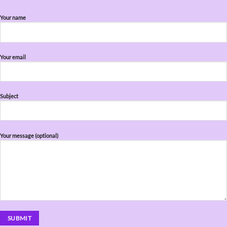
Your name
Your email
Subject
Your message (optional)