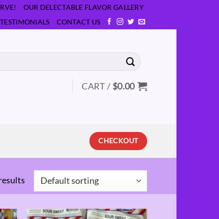
RVE!
OUR DELECTABLE FLAVOR GALLERY
TESTIMONIALS
CONTACT US
CART /
$
0.00
CHECKOUT
results