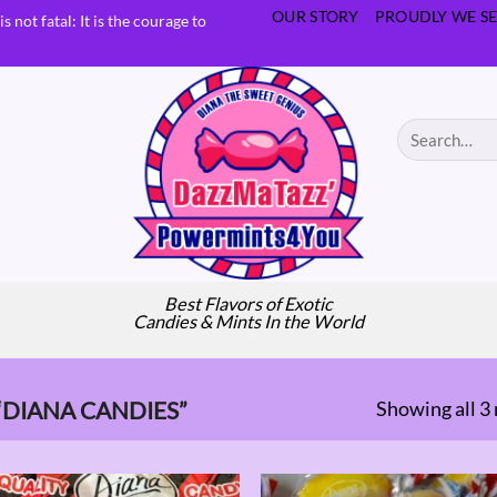
OUR STORY
PROUDLY WE SE
s not fatal: It is the courage to
Search
for:
Best Flavors of Exotic
Candies & Mints In the World
Showing all 3 
DIANA CANDIES”