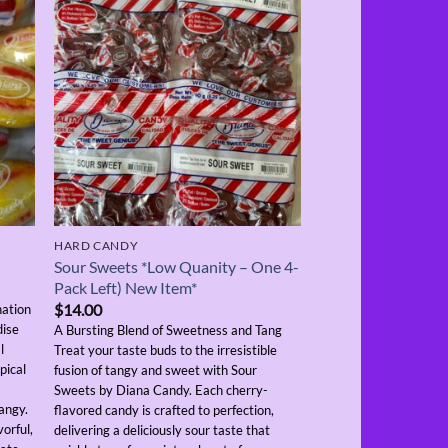
HARD CANDY
Sour Sweets *Low Quanity – One 4-
Pack Left) New Item*
$
14.00
nation
dise
A Bursting Blend of Sweetness and Tang
l
Treat your taste buds to the irresistible
pical
fusion of tangy and sweet with Sour
Sweets by Diana Candy. Each cherry-
angy.
flavored candy is crafted to perfection,
vorful,
delivering a deliciously sour taste that