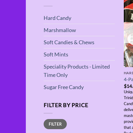
Hard Candy
Marshmallow
Soft Candies & Chews
Soft Mints
Speciality Products - Limited
HAR
Time Only
4-Pa
$
14
Sugar Free Candy
Uniqu
Trini
Candy
FILTER BY PRICE
deliv
maste
Min
Max
provi
FILTER
price
price
that 