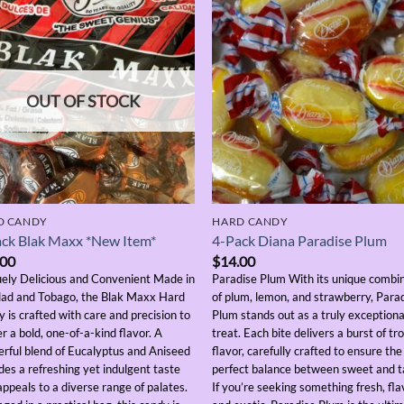
OUT OF STOCK
D CANDY
HARD CANDY
ck Blak Maxx *New Item*
4-Pack Diana Paradise Plum
.00
$
14.00
ely Delicious and Convenient Made in
Paradise Plum With its unique combi
dad and Tobago, the Blak Maxx Hard
of plum, lemon, and strawberry, Para
 is crafted with care and precision to
Plum stands out as a truly exceptiona
er a bold, one-of-a-kind flavor. A
treat. Each bite delivers a burst of tro
rful blend of Eucalyptus and Aniseed
flavor, carefully crafted to ensure the
des a refreshing yet indulgent taste
perfect balance between sweet and t
appeals to a diverse range of palates.
If you’re seeking something fresh, fla