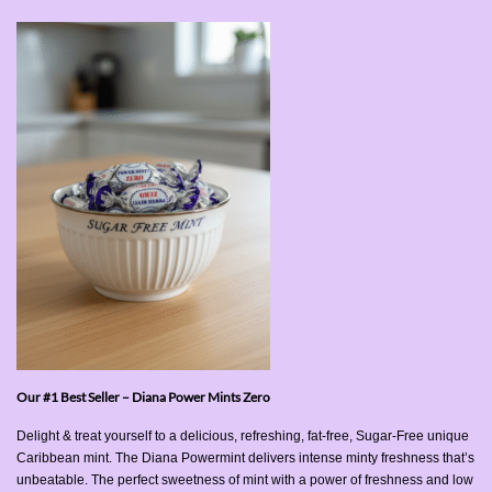
Our #1 Best Seller – Diana Power Mints Zero
Delight & treat yourself to a delicious, refreshing, fat-free, Sugar-Free unique
Caribbean mint. The Diana Powermint delivers intense minty freshness that’s
unbeatable. The perfect sweetness of mint with a power of freshness and low