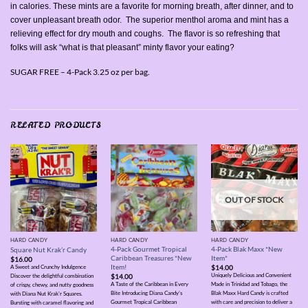
in calories. These mints are a favorite for morning breath, after dinner, and to
cover unpleasant breath odor. The superior menthol aroma and mint has a
relieving effect for dry mouth and coughs. The flavor is so refreshing that
folks will ask “what is that pleasant” minty flavor your eating?
SUGAR FREE – 4-Pack 3.25 oz per bag.
RELATED PRODUCTS
OUT OF STOCK
HARD CANDY
HARD CANDY
HARD CANDY
4-Pack Gourmet Tropical
4-Pack Blak Maxx *New
Square Nut Krak’r Candy
Caribbean Treasures *New
Item*
$
16.00
Item!
$
14.00
A Sweet and Crunchy Indulgence
Uniquely Delicious and Convenient
$
14.00
Discover the delightful combination
A Taste of the Caribbean in Every
Made in Trinidad and Tobago, the
of crispy, chewy, and nutty goodness
Bite Introducing Diana Candy’s
Blak Maxx Hard Candy is crafted
with Diana Nut Krak’r Squares.
Gourmet Tropical Caribbean
with care and precision to deliver a
Bursting with caramel flavoring and