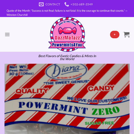
Skip
CONTACT
+302-689-3549
to
Quote of the Month: “Success is not final; failure is not fatal: It is the courage to continue that counts.” —
content
Winston Churchill
+
Best Flavors of Exotic Candies & Mints In
the World