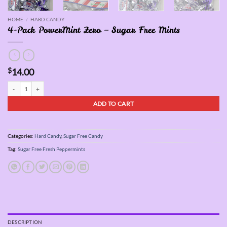
HOME
/
HARD CANDY
4-Pack PowerMint Zero – Sugar Free Mints
$
14.00
4-Pack PowerMint Zero - Sugar Free Mints quantity
ADD TO CART
Categories:
Hard Candy
,
Sugar Free Candy
Tag:
Sugar Free Fresh Peppermints
DESCRIPTION