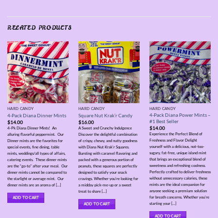
RELATED PRODUCTS
HARD CANDY
HARD CANDY
HARD CANDY
4-Pack Diana Power Mints –
4-Pack Diana Dinner Mints
Square Nut Krak’r Candy
#1 Best Seller
$
14.00
$
16.00
$
14.00
4-Pk Diana Dinner Mints! An
A Sweet and Crunchy Indulgence
Experience the Perfect Blend of
alluring flavorful peppermint. Our
Discover the delightful combination
Freshness and Flavor Delight
Dinner mints are the favorites for
of crispy, chewy, and nutty goodness
yourself with a delicious, not-too-
special events, fine dining, table
with Diana Nut Krak’r Squares.
sugary, fat-free, unique island mint
mints, weddings/all types of affairs,
Bursting with caramel flavoring and
that brings an exceptional blend of
catering events. These dinner mints
packed with a generous portion of
sweetness and refreshing coolness.
are the “go-to” after your meal. Our
peanuts, these squares are perfectly
Perfectly crafted to deliver freshness
dinner mints cannot be compared to
designed to satisfy your snack
without unnecessary calories, these
the starlight or average mint. Our
cravings. Whether you’re looking for
mints are the ideal companion for
dinner mints are an aroma of [...]
a midday pick-me-up or a sweet
anyone seeking a premium solution
treat to share [...]
for breath concerns. Whether you’re
ADD TO CART
starting your [...]
ADD TO CART
ADD TO CART