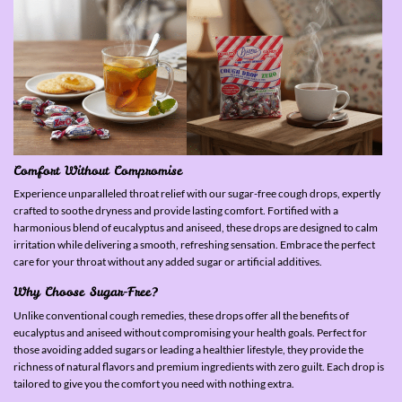
Comfort Without Compromise
Experience unparalleled throat relief with our sugar-free cough drops, expertly
crafted to soothe dryness and provide lasting comfort. Fortified with a
harmonious blend of eucalyptus and aniseed, these drops are designed to calm
irritation while delivering a smooth, refreshing sensation. Embrace the perfect
care for your throat without any added sugar or artificial additives.
Why Choose Sugar-Free?
Unlike conventional cough remedies, these drops offer all the benefits of
eucalyptus and aniseed without compromising your health goals. Perfect for
those avoiding added sugars or leading a healthier lifestyle, they provide the
richness of natural flavors and premium ingredients with zero guilt. Each drop is
tailored to give you the comfort you need with nothing extra.