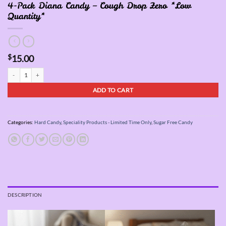
4-Pack Diana Candy – Cough Drop Zero *Low
Quantity*
$
15.00
4-Pack Diana Candy - Cough Drop Zero *Low Quantity* quantity
ADD TO CART
Categories:
Hard Candy
,
Speciality Products - Limited Time Only
,
Sugar Free Candy
DESCRIPTION