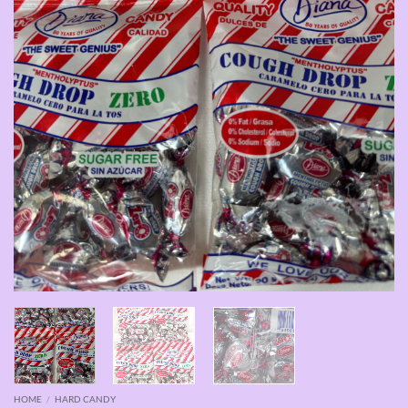
HOME
/
HARD CANDY