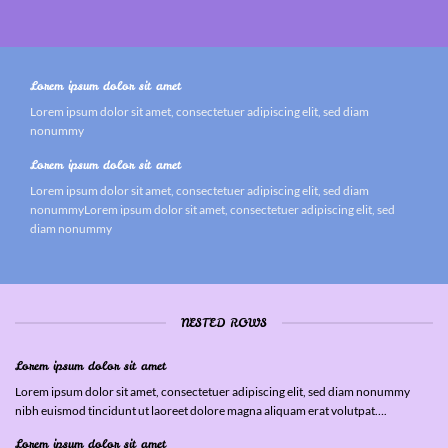
Lorem ipsum dolor sit amet
Lorem ipsum dolor sit amet, consectetuer adipiscing elit, sed diam
nonummy
Lorem ipsum dolor sit amet
Lorem ipsum dolor sit amet, consectetuer adipiscing elit, sed diam
nonummyLorem ipsum dolor sit amet, consectetuer adipiscing elit, sed
diam nonummy
NESTED ROWS
Lorem ipsum dolor sit amet
Lorem ipsum dolor sit amet, consectetuer adipiscing elit, sed diam nonummy
nibh euismod tincidunt ut laoreet dolore magna aliquam erat volutpat….
Lorem ipsum dolor sit amet