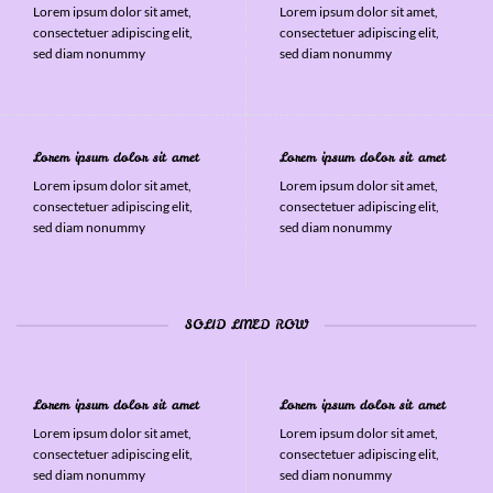
Lorem ipsum dolor sit amet,
Lorem ipsum dolor sit amet,
consectetuer adipiscing elit,
consectetuer adipiscing elit,
sed diam nonummy
sed diam nonummy
Lorem ipsum dolor sit amet
Lorem ipsum dolor sit amet
Lorem ipsum dolor sit amet,
Lorem ipsum dolor sit amet,
consectetuer adipiscing elit,
consectetuer adipiscing elit,
sed diam nonummy
sed diam nonummy
SOLID LINED ROW
Lorem ipsum dolor sit amet
Lorem ipsum dolor sit amet
Lorem ipsum dolor sit amet,
Lorem ipsum dolor sit amet,
consectetuer adipiscing elit,
consectetuer adipiscing elit,
sed diam nonummy
sed diam nonummy