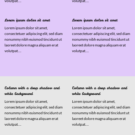
volutpat….
volutpat….
Lorem ipsum dolor sit amet
Lorem ipsum dolor sit amet
Lorem ipsum dolor sit amet,
Lorem ipsum dolor sit amet,
consectetuer adipiscing elit, sed diam
consectetuer adipiscing elit, sed diam
nonummy nibh euismod tincidunt ut
nonummy nibh euismod tincidunt ut
laoreet dolore magna aliquam erat
laoreet dolore magna aliquam erat
volutpat….
volutpat….
Column with a drop shadow and
Column with a drop shadow and
white background
white background
Lorem ipsum dolor sit amet,
Lorem ipsum dolor sit amet,
consectetuer adipiscing elit, sed diam
consectetuer adipiscing elit, sed diam
nonummy nibh euismod tincidunt ut
nonummy nibh euismod tincidunt ut
laoreet dolore magna aliquam erat
laoreet dolore magna aliquam erat
volutpat….
volutpat….