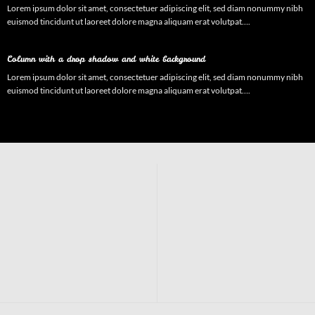
Lorem ipsum dolor sit amet, consectetuer adipiscing elit, sed diam nonummy nibh
euismod tincidunt ut laoreet dolore magna aliquam erat volutpat….
Column with a drop shadow and white background
Lorem ipsum dolor sit amet, consectetuer adipiscing elit, sed diam nonummy nibh
euismod tincidunt ut laoreet dolore magna aliquam erat volutpat….