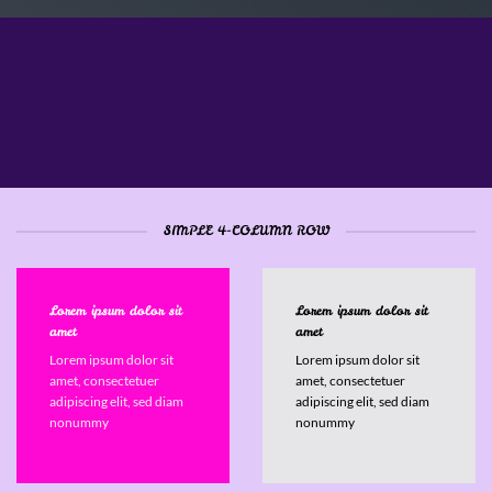
Column System powered by
Flexbox
SIMPLE 4-COLUMN ROW
Lorem ipsum dolor sit
Lorem ipsum dolor sit
amet
amet
Lorem ipsum dolor sit
Lorem ipsum dolor sit
amet, consectetuer
amet, consectetuer
adipiscing elit, sed diam
adipiscing elit, sed diam
nonummy
nonummy