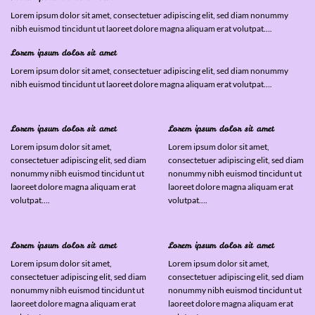
Lorem ipsum dolor sit amet, consectetuer adipiscing elit, sed diam nonummy
nibh euismod tincidunt ut laoreet dolore magna aliquam erat volutpat….
Lorem ipsum dolor sit amet
Lorem ipsum dolor sit amet, consectetuer adipiscing elit, sed diam nonummy
nibh euismod tincidunt ut laoreet dolore magna aliquam erat volutpat….
Lorem ipsum dolor sit amet
Lorem ipsum dolor sit amet
Lorem ipsum dolor sit amet,
Lorem ipsum dolor sit amet,
consectetuer adipiscing elit, sed diam
consectetuer adipiscing elit, sed diam
nonummy nibh euismod tincidunt ut
nonummy nibh euismod tincidunt ut
laoreet dolore magna aliquam erat
laoreet dolore magna aliquam erat
volutpat….
volutpat….
Lorem ipsum dolor sit amet
Lorem ipsum dolor sit amet
Lorem ipsum dolor sit amet,
Lorem ipsum dolor sit amet,
consectetuer adipiscing elit, sed diam
consectetuer adipiscing elit, sed diam
nonummy nibh euismod tincidunt ut
nonummy nibh euismod tincidunt ut
laoreet dolore magna aliquam erat
laoreet dolore magna aliquam erat