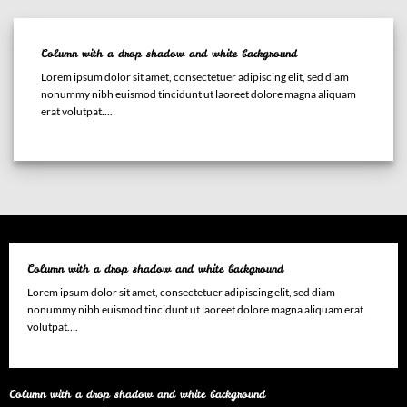
Column with a drop shadow and white background
Lorem ipsum dolor sit amet, consectetuer adipiscing elit, sed diam
nonummy nibh euismod tincidunt ut laoreet dolore magna aliquam
erat volutpat….
Column with a drop shadow and white background
Lorem ipsum dolor sit amet, consectetuer adipiscing elit, sed diam
nonummy nibh euismod tincidunt ut laoreet dolore magna aliquam erat
volutpat….
Column with a drop shadow and white background