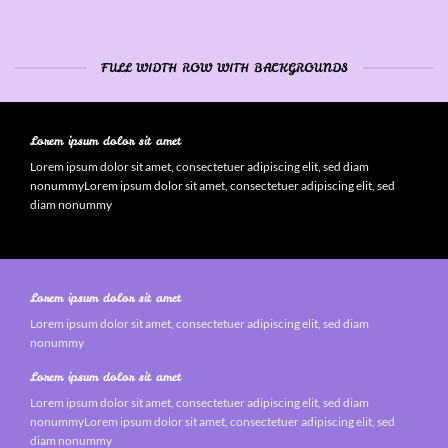
FULL WIDTH ROW WITH BACKGROUNDS
Lorem ipsum dolor sit amet
Lorem ipsum dolor sit amet, consectetuer adipiscing elit, sed diam
nonummyLorem ipsum dolor sit amet, consectetuer adipiscing elit, sed
diam nonummy
Lorem ipsum dolor sit amet
Lorem ipsum dolor sit amet, consectetuer adipiscing elit, sed diam
nonummy
Lorem ipsum dolor sit amet
Lorem ipsum dolor sit amet, consectetuer adipiscing elit, sed diam
nonummyLorem ipsum dolor sit amet, consectetuer adipiscing elit, sed
diam nonummy