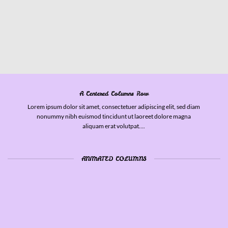
A Centered Columns Row
Lorem ipsum dolor sit amet, consectetuer adipiscing elit, sed diam
nonummy nibh euismod tincidunt ut laoreet dolore magna
aliquam erat volutpat….
ANIMATED COLUMNS