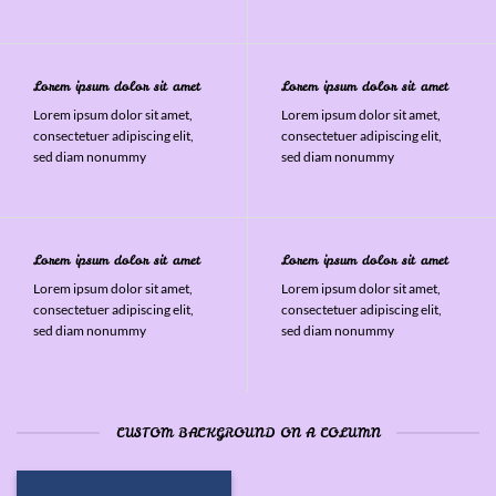
Lorem ipsum dolor sit amet
Lorem ipsum dolor sit amet
Lorem ipsum dolor sit amet,
Lorem ipsum dolor sit amet,
consectetuer adipiscing elit,
consectetuer adipiscing elit,
sed diam nonummy
sed diam nonummy
Lorem ipsum dolor sit amet
Lorem ipsum dolor sit amet
Lorem ipsum dolor sit amet,
Lorem ipsum dolor sit amet,
consectetuer adipiscing elit,
consectetuer adipiscing elit,
sed diam nonummy
sed diam nonummy
CUSTOM BACKGROUND ON A COLUMN