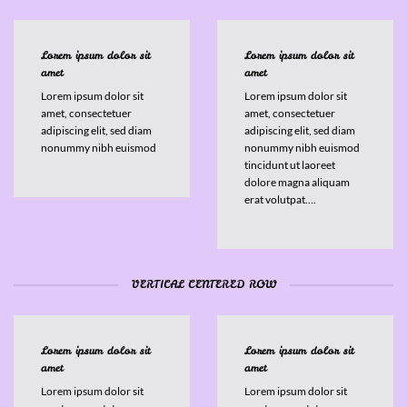
Lorem ipsum dolor sit
Lorem ipsum dolor sit
amet
amet
Lorem ipsum dolor sit
Lorem ipsum dolor sit
amet, consectetuer
amet, consectetuer
adipiscing elit, sed diam
adipiscing elit, sed diam
nonummy nibh euismod
nonummy nibh euismod
tincidunt ut laoreet
dolore magna aliquam
erat volutpat….
VERTICAL CENTERED ROW
Lorem ipsum dolor sit
Lorem ipsum dolor sit
amet
amet
Lorem ipsum dolor sit
Lorem ipsum dolor sit