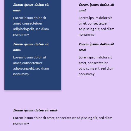
Lorem ipsum dolor sit
Lorem ipsum dolor sit
amet
amet
Lorem ipsum dolor sit
Lorem ipsum dolor sit
amet, consectetuer
amet, consectetuer
adipiscing elit, sed diam
adipiscing elit, sed diam
nonummy
nonummy
Lorem ipsum dolor sit
Lorem ipsum dolor sit
amet
amet
Lorem ipsum dolor sit
Lorem ipsum dolor sit
amet, consectetuer
amet, consectetuer
adipiscing elit, sed diam
adipiscing elit, sed diam
nonummy
nonummy
Lorem ipsum dolor sit amet
Lorem ipsum dolor sit amet, consectetuer adipiscing elit, sed diam
nonummy