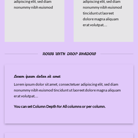
adipiscing elit, sed diam
adipiscing elit, sed diam
nonummy nibh euismod
nonummy nibh euismod
tincidunt ut laoreet
dolore magna aliquam
erat volutpat….
ROWS WITH DROP SHADOW
Lorem ipsum dolor sit amet
Lorem ipsum dolor sit amet, consectetuer adipiscing elit, sed diam
nonummy nibh euismod tincidunt ut laoreet dolore magna aliquam
erat volutpat….
You can set Column Depth for All columns or per column.