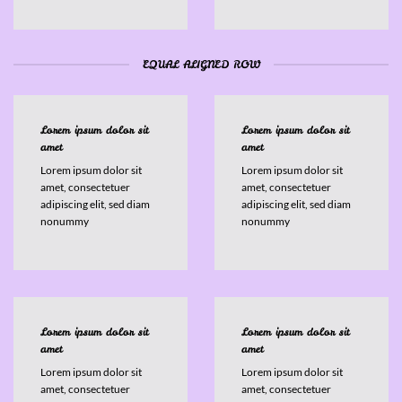
EQUAL ALIGNED ROW
Lorem ipsum dolor sit
Lorem ipsum dolor sit
amet
amet
Lorem ipsum dolor sit
Lorem ipsum dolor sit
amet, consectetuer
amet, consectetuer
adipiscing elit, sed diam
adipiscing elit, sed diam
nonummy
nonummy
Lorem ipsum dolor sit
Lorem ipsum dolor sit
amet
amet
Lorem ipsum dolor sit
Lorem ipsum dolor sit
amet, consectetuer
amet, consectetuer