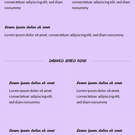
consectetuer adipiscing elit, sed diam
consectetuer adipiscing elit, sed diam
nonummy
nonummy
Lorem ipsum dolor sit amet
Lorem ipsum dolor sit amet, consectetuer adipiscing elit, sed diam nonummy
DASHED LINED ROW
Lorem ipsum dolor sit amet
Lorem ipsum dolor sit amet
Lorem ipsum dolor sit amet,
Lorem ipsum dolor sit amet,
consectetuer adipiscing elit,
consectetuer adipiscing elit,
sed diam nonummy
sed diam nonummy
Lorem ipsum dolor sit amet
Lorem ipsum dolor sit amet