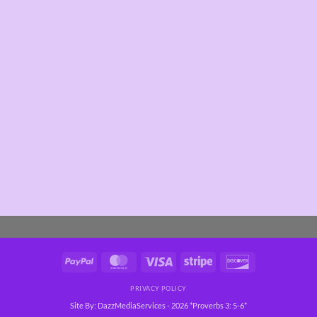
PayPal
MasterCard
Visa
Stripe
Discover
PRIVACY POLICY
Site By: DazzMediaServices - 2026 *Proverbs 3: 5-6*