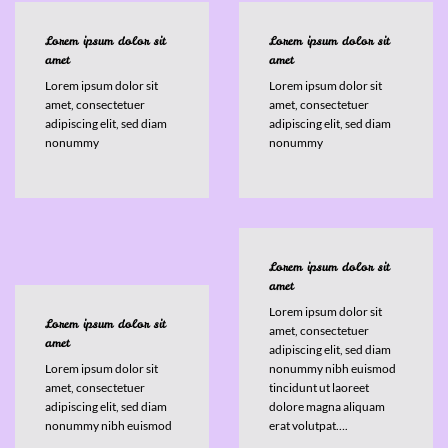
Lorem ipsum dolor sit
Lorem ipsum dolor sit
amet
amet
Lorem ipsum dolor sit
Lorem ipsum dolor sit
amet, consectetuer
amet, consectetuer
adipiscing elit, sed diam
adipiscing elit, sed diam
nonummy
nonummy
Lorem ipsum dolor sit
amet
Lorem ipsum dolor sit
Lorem ipsum dolor sit
amet, consectetuer
amet
adipiscing elit, sed diam
Lorem ipsum dolor sit
nonummy nibh euismod
amet, consectetuer
tincidunt ut laoreet
adipiscing elit, sed diam
dolore magna aliquam
nonummy nibh euismod
erat volutpat….