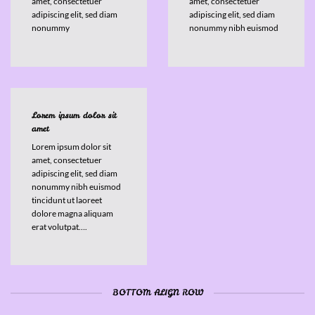
amet, consectetuer
amet, consectetuer
adipiscing elit, sed diam
adipiscing elit, sed diam
nonummy
nonummy nibh euismod
Lorem ipsum dolor sit
amet
Lorem ipsum dolor sit
amet, consectetuer
adipiscing elit, sed diam
nonummy nibh euismod
tincidunt ut laoreet
dolore magna aliquam
erat volutpat….
BOTTOM ALIGN ROW