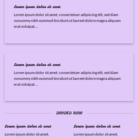
Lorem ipsum dolor sit amet
Lorem ipsum dolor sit amet, consectetuer adipiscing elit, sed diam
nonummy nibh euismod tincidunt ut laoreet dolore magna aliquam
erat volutpat….
Lorem ipsum dolor sit amet
Lorem ipsum dolor sit amet, consectetuer adipiscing elit, sed diam
nonummy nibh euismod tincidunt ut laoreet dolore magna aliquam
erat volutpat….
DIVIDED ROW
Lorem ipsum dolor sit amet
Lorem ipsum dolor sit amet
Lorem ipsum dolor sit amet,
Lorem ipsum dolor sit amet,