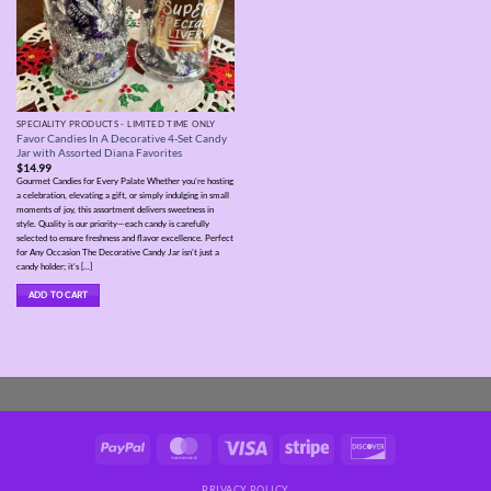
SPECIALITY PRODUCTS - LIMITED TIME ONLY
Favor Candies In A Decorative 4-Set Candy
Jar with Assorted Diana Favorites
$
14.99
Gourmet Candies for Every Palate Whether you’re hosting
a celebration, elevating a gift, or simply indulging in small
moments of joy, this assortment delivers sweetness in
style. Quality is our priority—each candy is carefully
selected to ensure freshness and flavor excellence. Perfect
for Any Occasion The Decorative Candy Jar isn’t just a
candy holder; it’s [...]
ADD TO CART
PayPal
MasterCard
Visa
Stripe
Discover
PRIVACY POLICY