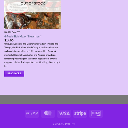
OUT OF STOCK
HARD CANDY
4-Pack Blak Maxx *New Item*
$
14.00
Uniquely Delicious and Convenient Made in Trinidad and
Tobago, the Blak Maxx Hard Candy is crafted with care
and precision to deliver a bold, one-of-a-kind flavor. A
masterful blend of Eucalyptus and Aniseed provides a
refreshing yet indulgent taste that appeals to a diverse
range of palates. Packaged in a practical bag, this candy is
[...]
READ MORE
PayPal
MasterCard
Visa
Stripe
Discover
PRIVACY POLICY