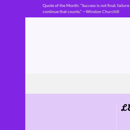
Skip
Quote of the Month: “Success is not final; failure i
to
continue that counts.” —Winston Churchill
content
L