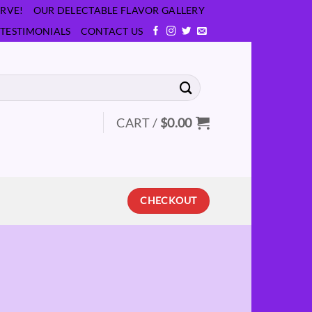
RVE!
OUR DELECTABLE FLAVOR GALLERY
TESTIMONIALS
CONTACT US
CART /
$
0.00
CHECKOUT