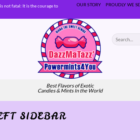
OUR STORY
PROUDLY WE SE
s not fatal: It is the courage to
Search
for:
Best Flavors of Exotic
Candies & Mints In the World
EFT SIDEBAR