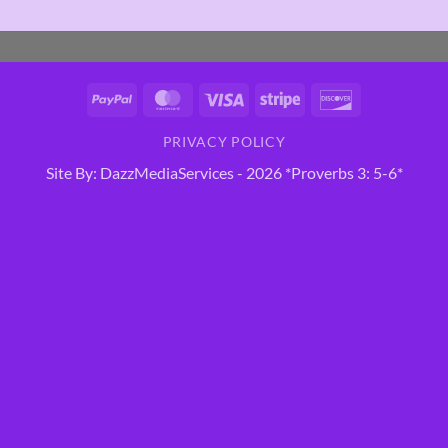
PayPal
MasterCard
Visa
Stripe
Discover
PRIVACY POLICY
Site By: DazzMediaServices - 2026 *Proverbs 3: 5-6*