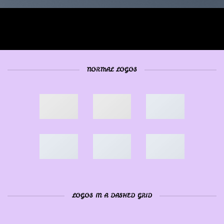
NORMAL LOGOS
LOGOS IN A DASHED GRID