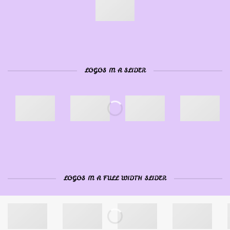
LOGOS IN A SLIDER
LOGOS IN A FULL WIDTH SLIDER