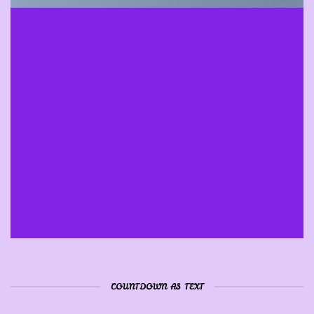
INSIDE A BANNER
COUNTDOWN AS TEXT