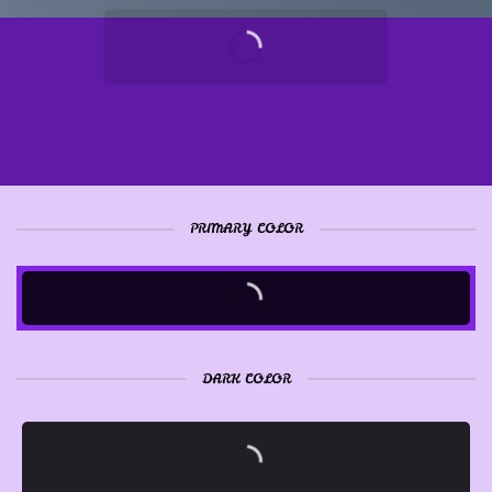
PRIMARY COLOR
DARK COLOR