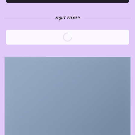
LIGHT COLOR
A COUNTDOWN