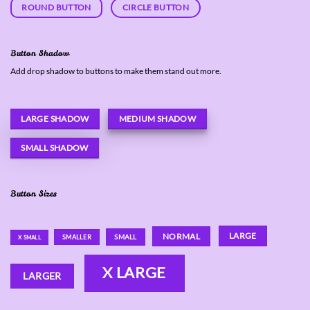
ROUND BUTTON
CIRCLE BUTTON
Button Shadow
Add drop shadow to buttons to make them stand out more.
LARGE SHADOW
MEDIUM SHADOW
SMALL SHADOW
Button Sizes
LARGE
NORMAL
SMALL
SMALLER
X SMALL
X LARGE
LARGER