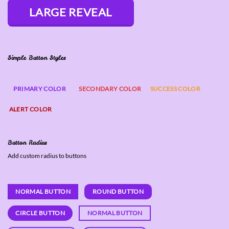
LARGE REVEAL
Simple Button Styles
PRIMARY COLOR
SECONDARY COLOR
SUCCESS COLOR
ALERT COLOR
Button Radius
Add custom radius to buttons
NORMAL BUTTON
ROUND BUTTON
CIRCLE BUTTON
NORMAL BUTTON