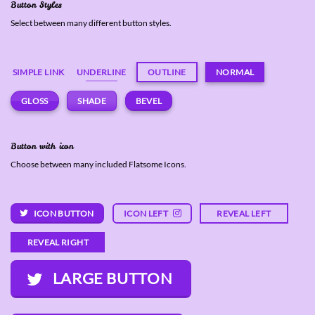
Button Styles
Select between many different button styles.
SIMPLE LINK
UNDERLINE
OUTLINE
NORMAL
GLOSS
SHADE
BEVEL
Button with icon
Choose between many included Flatsome Icons.
ICON BUTTON
ICON LEFT
REVEAL LEFT
REVEAL RIGHT
LARGE BUTTON