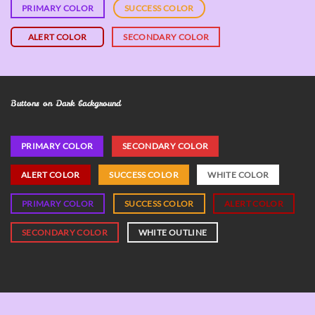
PRIMARY COLOR
SUCCESS COLOR
ALERT COLOR
SECONDARY COLOR
Buttons on Dark background
PRIMARY COLOR
SECONDARY COLOR
ALERT COLOR
SUCCESS COLOR
WHITE COLOR
PRIMARY COLOR
SUCCESS COLOR
ALERT COLOR
SECONDARY COLOR
WHITE OUTLINE