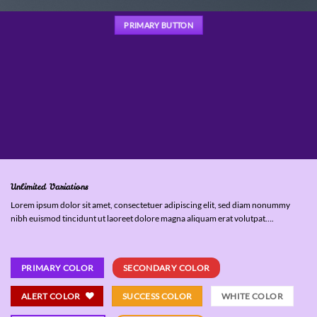
PRIMARY BUTTON
Unlimited Variations
Lorem ipsum dolor sit amet, consectetuer adipiscing elit, sed diam nonummy
nibh euismod tincidunt ut laoreet dolore magna aliquam erat volutpat….
PRIMARY COLOR
SECONDARY COLOR
ALERT COLOR
SUCCESS COLOR
WHITE COLOR