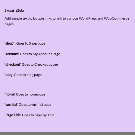
Smart Links
Add simple text to button links to link to various WordPress and WooCommerce
pages.
‘
shop
‘ : Goes to Shop page
‘
account’
Goes to My Account Page
‘
checkout’
Goes to Checkout page
‘
blog’
Goes to blog page
‘
home
‘ Goes to homepage
‘wishlist
‘ Goes to wishlist page
‘
Page Title
‘ Goes to page by Title.