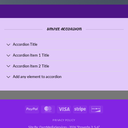
SIMPLE ACCORDION
Accordion Title
Accordion Item 1 Title
Accordion Item 2 Title
Add any element to accordion
PayPal
MasterCard
Visa
Stripe
Discover
PRIVACY POLICY
Site By: DazzMediaServices - 2026 *Proverbs 3: 5-6*